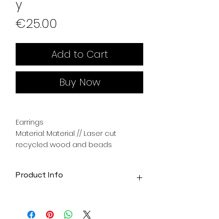
y
Price
€25.00
Add to Cart
Buy Now
Earrings
Material: Material // Laser cut
recycled wood and beads
Product Info
Acrylic jewelry made with laser
cutter