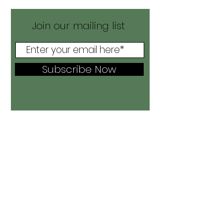
Join our mailing list
Subscribe Now
Home
Shop All
Shirts
Accessories
Leggings
Bring It Back
Sale!