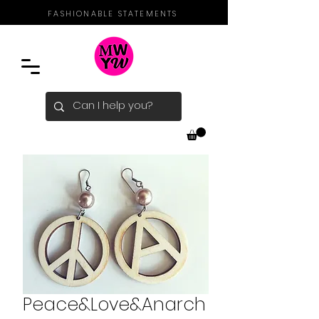
FASHIONABLE STATEMENTS
Peace&Love&Anarch