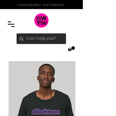
FASHIONABLE STATEMENTS