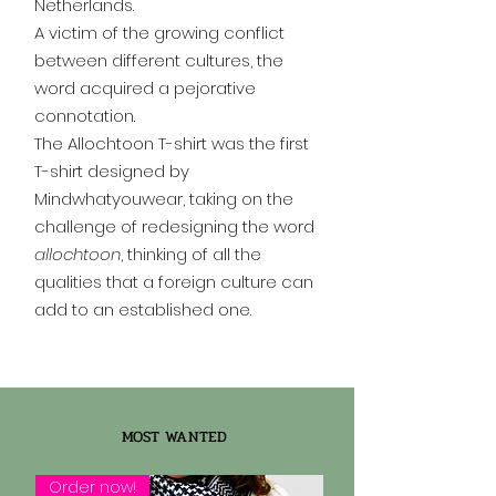
Netherlands.
A victim of the growing conflict
between different cultures, the
word acquired a pejorative
connotation.
The Allochtoon T-shirt was the first
T-shirt designed by
Mindwhatyouwear, taking on the
challenge of redesigning the word
allochtoon
, thinking of all the
qualities that a foreign culture can
add to an established one.
MOST WANTED
Order now!