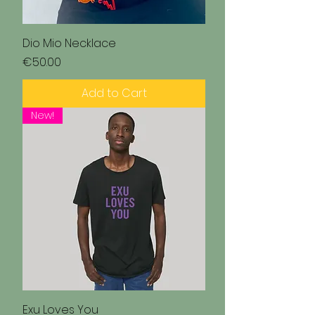
Dio Mio Necklace
Price
€50.00
Add to Cart
New!
Exu Loves You