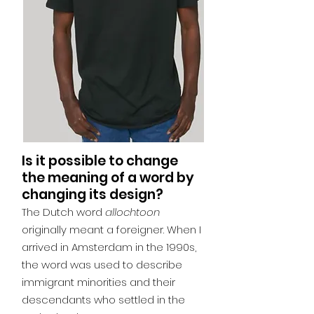
Is it possible to change
the meaning of a word by
changing its design?
The Dutch word
allochtoon
originally meant a foreigner. When I
arrived in Amsterdam in the 1990s,
the word was used to describe
immigrant minorities and their
descendants who settled in the